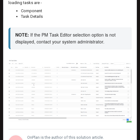
loading tasks are -
Component
Task Details
NOTE:
 If the PM Task Editor selection option is not 
displayed, contact your system administrator.
OnPlan is the author of this solution article.