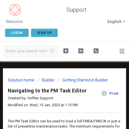
Support
Welcome
English
LOGIN
SIGN UP
Solution home
Builder
Getting Started in Builder
Navigating to the PM Task Editor
Print
Created by: OnPlan Support
Modified on: Wed, 15 Jan, 2025 at 1:13 PM
The PM Task Editor can be used to load a full FMEA/FMECA or just a
list of preventive maintenance tasks. The minimum requirements for