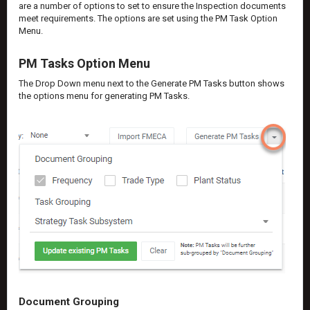
are a number of options to set to ensure the Inspection documents
meet requirements. The options are set using the PM Task Option
Menu.
PM Tasks Option Menu
The Drop Down menu next to the Generate PM Tasks button shows
the options menu for generating PM Tasks.
Document Grouping