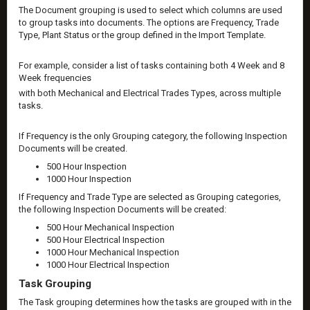
The Document grouping is used to select which columns are used
to group tasks into documents. The options are Frequency, Trade
Type, Plant Status or the group defined in the Import Template.
For example, consider a list of tasks containing both 4 Week and 8
Week frequencies
with both Mechanical and Electrical Trades Types, across multiple
tasks.
If Frequency is the only Grouping category, the following Inspection
Documents will be created.
500 Hour Inspection
1000 Hour Inspection
If Frequency and Trade Type are selected as Grouping categories,
the following Inspection Documents will be created:
500 Hour Mechanical Inspection
500 Hour Electrical Inspection
1000 Hour Mechanical Inspection
1000 Hour Electrical Inspection
Task Grouping
The Task grouping determines how the tasks are grouped with in the