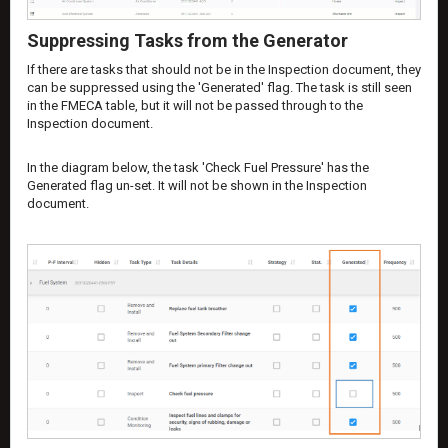
Suppressing Tasks from the Generator
If there are tasks that should not be in the Inspection document, they
can be suppressed using the 'Generated' flag. The task is still seen
in the FMECA table, but it will not be passed through to the
Inspection document.
In the diagram below, the task 'Check Fuel Pressure' has the
Generated flag un-set. It will not be shown in the Inspection
document.