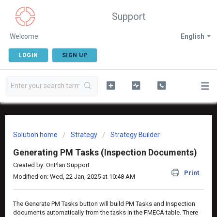
Support
Welcome
English
LOGIN
SIGN UP
Solution home
Strategy
Strategy Builder
Generating PM Tasks (Inspection Documents)
Created by: OnPlan Support
Print
Modified on: Wed, 22 Jan, 2025 at 10:48 AM
The Generate PM Tasks button will build PM Tasks and Inspection
documents automatically from the tasks in the FMECA table. There