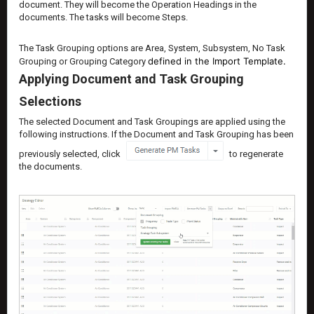
document. They will become the Operation Headings in the
documents. The tasks will become Steps.
The Task Grouping options are Area, System, Subsystem, No Task
defined in the Import Template.
Grouping or Grouping Category
Applying Document and Task Grouping
Selections
The selected Document and Task Groupings are applied using the
following instructions. If the Document and Task Grouping has been
previously selected, click
to regenerate
the documents.