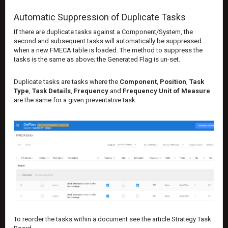
Automatic Suppression of Duplicate Tasks
If there are duplicate tasks against a Component/System, the
second and subsequent tasks will automatically be suppressed
when a new FMECA table is loaded. The method to suppress the
tasks is the same as above; the Generated Flag is un-set.
Duplicate tasks are tasks where the
Component
,
Position
,
Task
Type
,
Task Details
,
Frequency
and
Frequency Unit of Measure
are the same for a given preventative task.
To reorder the tasks within a document see the article
Strategy Task