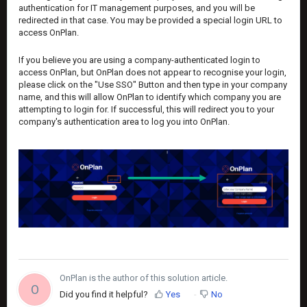
authentication for IT management purposes, and you will be
redirected in that case. You may be provided a special login URL to
access OnPlan.
If you believe you are using a company-authenticated login to
access OnPlan, but OnPlan does not appear to recognise your login,
please click on the "Use SSO" Button and then type in your company
name, and this will allow OnPlan to identify which company you are
attempting to login for. If successful, this will redirect you to your
company's authentication area to log you into OnPlan.
OnPlan is the author of this solution article.
O
Did you find it helpful?
Yes
No