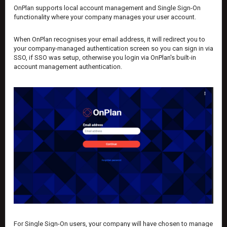
OnPlan supports local account management and Single Sign-On
functionality where your company manages your user account.
When OnPlan recognises your email address, it will redirect you to
your company-managed authentication screen so you can sign in via
SSO, if SSO was setup, otherwise you login via OnPlan's built-in
account management authentication.
For Single Sign-On users, your company will have chosen to manage