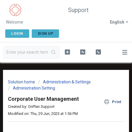
Support
Welcome
English
LOGIN
SIGN UP
Solution home
Administration & Settings
Administration Setting
Corporate User Management
Print
Created by: OnPlan Support
Modified on: Thu, 29 Jun, 2023 at 1:56 PM