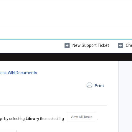
New Support Ticket
Che
Task WIN Documents
Print
ge by selecting
Library
then selecting
.