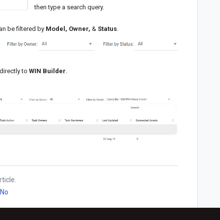
then type a search query.
an be filtered by
Model, Owner,
&
Status
.
directly to
WIN Builder
.
ticle.
No