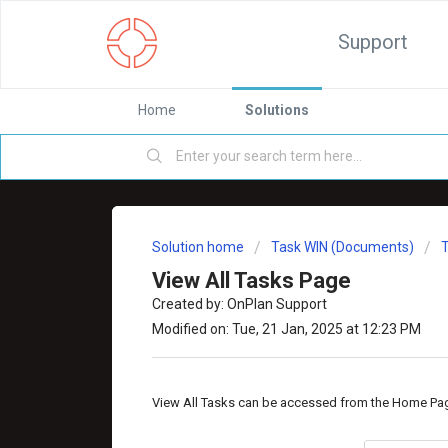
Support
Home
Solutions
Solution home
Task WIN (Documents)
View All Tasks Page
Created by: OnPlan Support
Modified on: Tue, 21 Jan, 2025 at 12:23 PM
View All Tasks can be accessed from the Home Pa