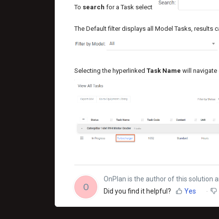
To
search
for a Task select
The Default filter displays all Model Tasks, results c
Selecting the hyperlinked
Task Name
will navigate 
OnPlan is the author of this solution ar
O
Did you find it helpful?
Yes