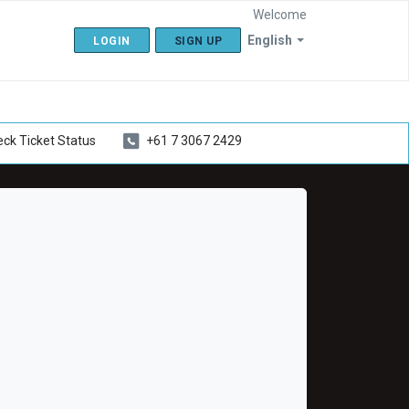
Welcome
English
LOGIN
SIGN UP
ck Ticket Status
+61 7 3067 2429