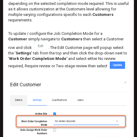
depending on the selected completion mode required. This is useful
as it allows customization at the Customers level allowing for
multiple varying configurations specific to each
Customers
requirements.
To update / configure the Job Completion Mode for a
Customer
simply navigate to
Customers
then select a Customer
row and click
. The Edit Customer page will popup select
the '
Settings
' tab from the top and then click the drop-down next to
'
Work Order Completion Mode'
and select either No review
required, Require review or Two-stage review then select
.