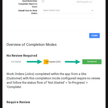
Overview of Completion Modes
No Review Required
Work Orders (Jobs) completed within the app from a Site
(Customer) with this completion mode configured require no review
and follow the status flow of 'Not Started' > 'In-Progress' >
'Complete'.
Require Review