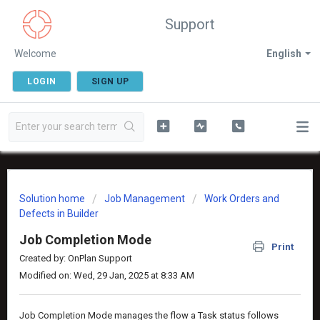
Support
Welcome
English
LOGIN
SIGN UP
Solution home
Job Management
Work Orders and
Defects in Builder
Job Completion Mode
Print
Created by: OnPlan Support
Modified on: Wed, 29 Jan, 2025 at 8:33 AM
Job Completion Mode manages the flow a Task status follows