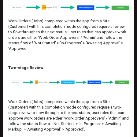
Work Orders (Jobs) completed within the app from a Site
(Customer) with this completion mode configured require a review
to flow through to the next status, user roles that can approve work
orders are either 'Work Order Approvers' / 'Admin' and follow the
status flow of 'Not Started' > 'In-Progress' > 'Awaiting Approval' >
'Approved'.
Two-stage Review
Work Orders (Jobs) completed within the app from a Site
(Customer) with this completion mode configured require a two-
stage review to flow through to the next status, user roles that can
approve work orders are either 'Work Order Approvers' / 'Admin' and
follow the status flow of 'Not Started' > 'In-Progress' > 'Awaiting
Markup' > 'Awaiting Approval' > 'Approved'.