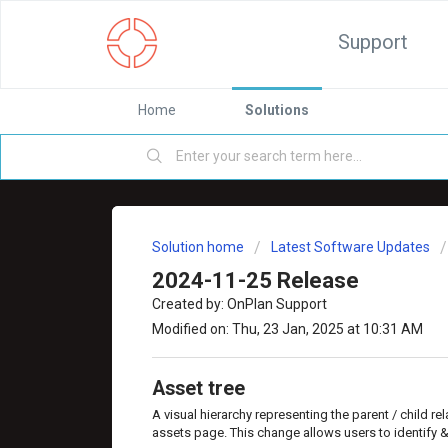
Support
Home
Solutions
Solution home
Latest Software Updates
2024-11-25 Release
Created by: OnPlan Support
Modified on: Thu, 23 Jan, 2025 at 10:31 AM
Asset tree
A visual hierarchy representing the parent / child r
assets page. This change allows users to identify 