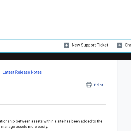
New Support Ticket
Che
Latest Release Notes
Print
elationship between assets within a site has been added to the
& manage assets more easily.