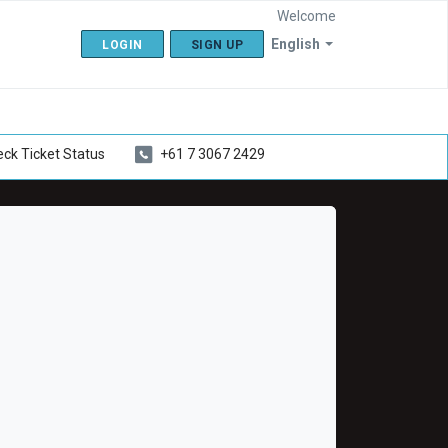
Welcome
English
LOGIN
SIGN UP
ck Ticket Status
+61 7 3067 2429