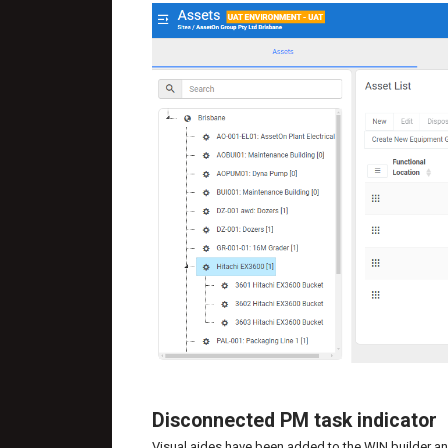
Disconnected PM task indicator
Visual aides have been added to the WIN builder an