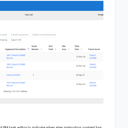
d PM task editor to indicate when step instruction content has