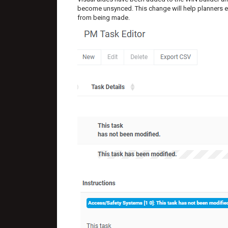
become unsynced. This change will help planners e
from being made.