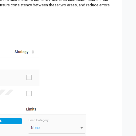
nsure consistency between these two areas, and reduce errors