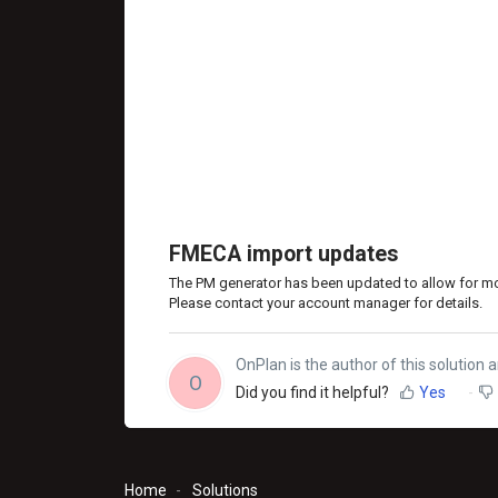
FMECA import updates
The PM generator has been updated to allow for 
Please contact your account manager for details.
OnPlan is the author of this solution ar
O
Did you find it helpful?
Yes
Home
Solutions