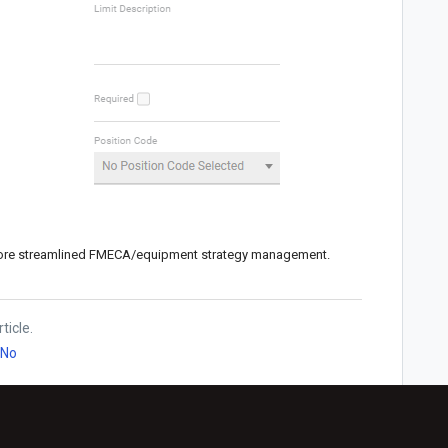
more streamlined FMECA/equipment strategy management.
ticle.
No