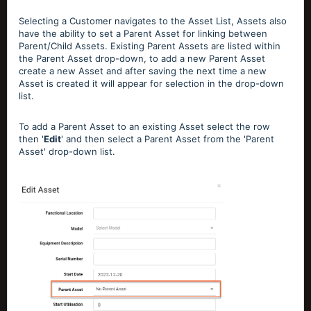
Selecting a Customer navigates to the Asset List, Assets also
have the ability to set a Parent Asset for linking between
Parent/Child Assets. Existing Parent Assets are listed within
the Parent Asset drop-down, to add a new Parent Asset
create a new Asset and after saving the next time a new
Asset is created it will appear for selection in the drop-down
list.
To add a Parent Asset to an existing Asset select the row
then '
Edit
' and then select a Parent Asset from the 'Parent
Asset' drop-down list.