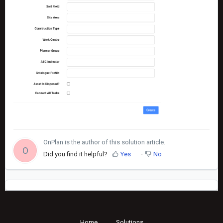
OnPlan is the author of this solution article.
O
Did you find it helpful?
Yes
No
Home
Solutions