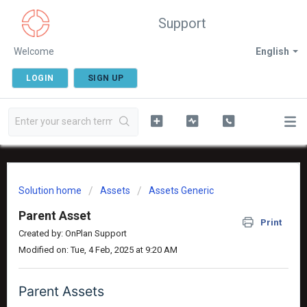
Support
Welcome
English
LOGIN
SIGN UP
Solution home
Assets
Assets Generic
Parent Asset
Print
Created by: OnPlan Support
Modified on: Tue, 4 Feb, 2025 at 9:20 AM
Parent Assets