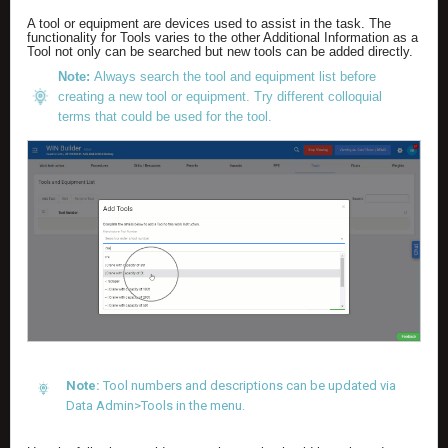
A tool or equipment are devices used to assist in the task. The
functionality for Tools varies to the other Additional Information as a
Tool not only can be searched but new tools can be added directly.
Note:
Always search the tool and equipment list before
creating a new tool or equipment. Try different colloquial
terms that could be used for the tool.
Note:
Tool numbers and descriptions can be updated via
Data Admin>Tools in the menu.