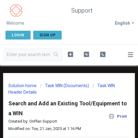
Support
Welcome
English
LOGIN
SIGN UP
Solution home
Task WIN (Documents)
Task WIN
Header Details
Search and Add an Existing Tool/Equipment to
a WIN
Print
Created by: OnPlan Support
Modified on: Tue, 21 Jan, 2025 at 1:16 PM