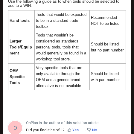
Use the following a guide as to when tools should be selected to
add to a WIN.
Tools that would be expected
Recommended
Hand tools
to be in a standard trade
NOT to be listed
toolbox.
Tools that wouldn’t be
Larger
considered as standards
Should be listed
Tools/Equip
personal tools, tools that
but no part number
ment
would generally be found in a
workshop tool store.
Very specific tools that are
OEM
only available through the
Should be listed
Specific
OEM and a generic brand
with part number
Tools
alternative is not available.
OnPlan is the author of this solution article.
O
Did you find it helpful?
Yes
No