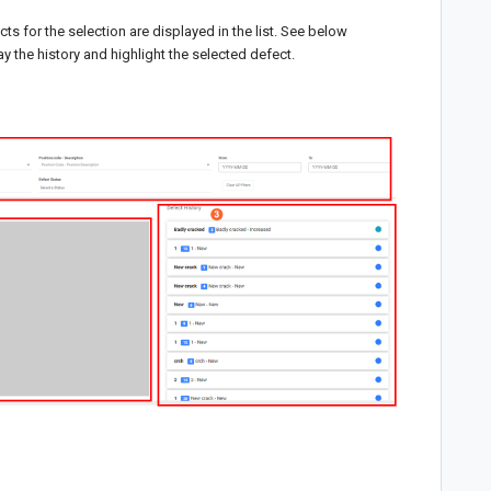
cts for the selection are displayed in the list. See below
ay the history and highlight the selected defect.