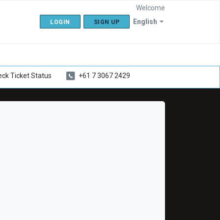
Welcome
English
LOGIN
SIGN UP
ck Ticket Status
+61 7 3067 2429