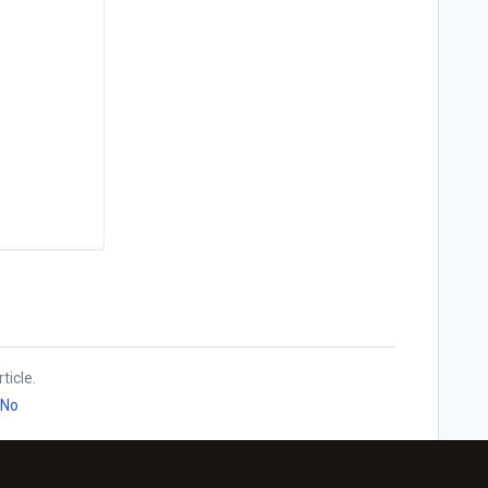
ticle.
No