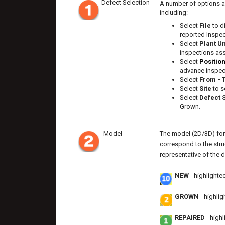
Defect Selection
A number of options ar
including:
Select
File
to d
reported Inspec
Select
Plant U
inspections as
Select
Positio
advance inspect
Select
From - 
Select
Site
to s
Select
Defect 
Grown.
Model
The model (2D/3D) for
correspond to the stru
representative of the d
NEW
- highlighte
GROWN
- highli
REPAIRED
- high