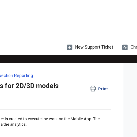
New Support Ticket
Che
spection Reporting
cs for 2D/3D models
Print
der is created to execute the work on the Mobile App. The
a the analytics.