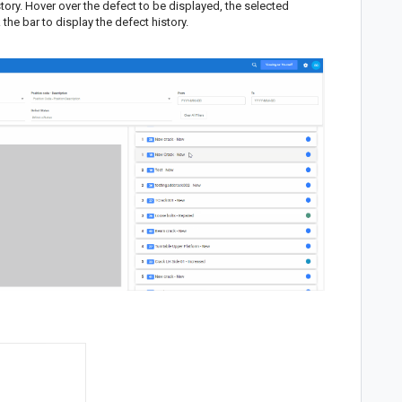
istory. Hover over the defect to be displayed, the selected
the bar to display the defect history.