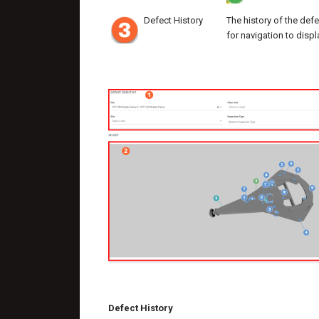
Defect History
The history of the defe
for navigation to displ
Defect History