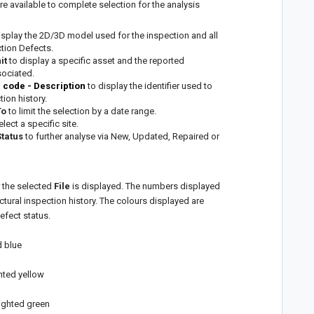
e available to complete selection for the analysis
isplay the 2D/3D model used for the inspection and all
tion Defects.
nit
to display a specific asset and the reported
sociated.
n code - Description
to display the identifier used to
ion history.
To
to limit the selection by a date range.
elect a specific site.
Status
to further analyse via New, Updated, Repaired or
 the selected
File
is displayed. The numbers displayed
ctural inspection history. The colours displayed are
efect status.
d blue
ghted yellow
lighted green