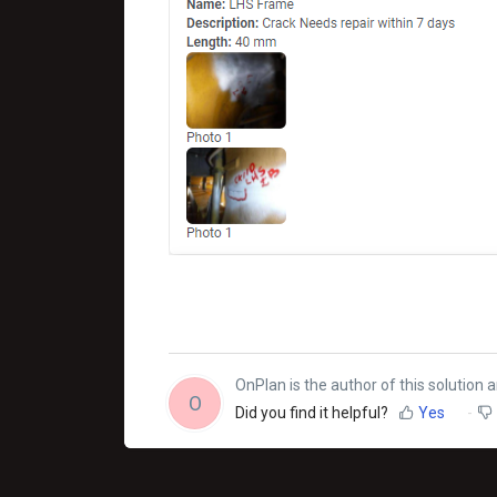
OnPlan is the author of this solution ar
O
Did you find it helpful?
Yes