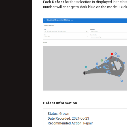
Each
Defect
for the selection is displayed in the h
number will change to dark blue on the model. Click 
Defect Information