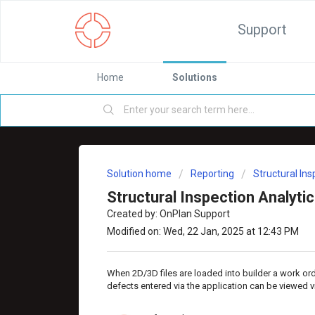
Support
Home
Solutions
Solution home
Reporting
Structural In
Structural Inspection Analyti
Created by: OnPlan Support
Modified on: Wed, 22 Jan, 2025 at 12:43 PM
When 2D/3D files are loaded into builder a work or
defects entered via the application can be viewed vi