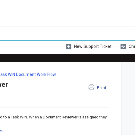
New Support Ticket
Che
Task WIN Document Work Flow
wer
Print
d to a Task WIN. When a Document Reviewer is assigned they
ew
;