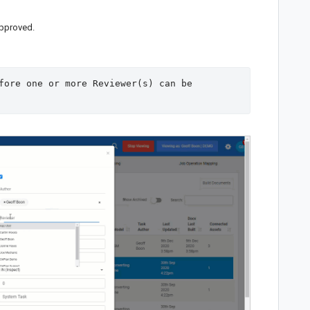
pproved.
fore one or more Reviewer(s) can be 