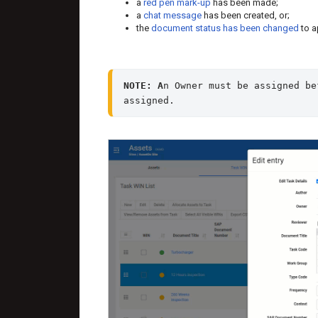
a
red pen mark-up
has been made;
a
chat message
has been created, or;
the
document status has been changed
to a
NOTE: A
n Owner must be assigned be
assigned.