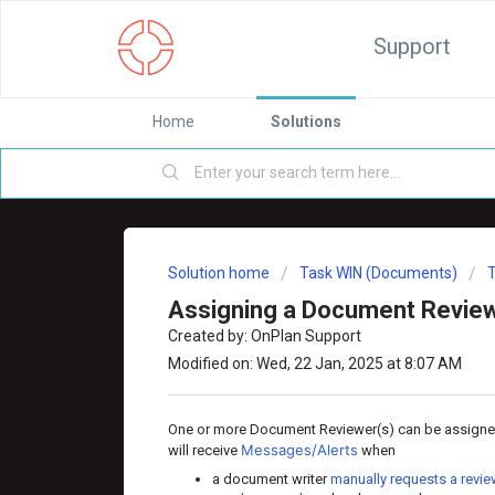
Support
Home
Solutions
Solution home
Task WIN (Documents)
Assigning a Document Revie
Created by: OnPlan Support
Modified on: Wed, 22 Jan, 2025 at 8:07 AM
One or more Document Reviewer(s) can be assigne
Messages/Alerts
will receive
when
a document writer
manually requests a revi