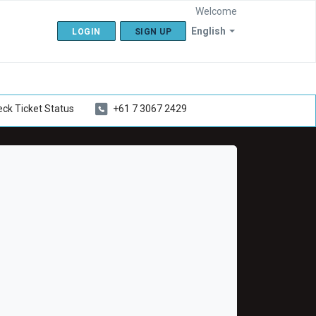
Welcome
English
LOGIN
SIGN UP
ck Ticket Status
+61 7 3067 2429